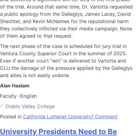
of the trial. Around that same time, Dr. Varlotta requested
a public apology from the Galleglys, James Lacey, David
Shechter, and Kevin McNamee for the reputational harm
they collectively inflicted via their media campaign. None
of them agreed to that request.
The next phase of the case is scheduled for jury trial in
Ventura County Superior Court in the summer of 2025.
Even if another court “win” is delivered to Varlotta and
CLU the damage of the pressure applied by the Galleglys
and allies is not easily undone.
Alan Haslam
Faculty -English
Diablo Valley College
Posted in
California Lutheran University
1 Comment
University Presidents Need to Be