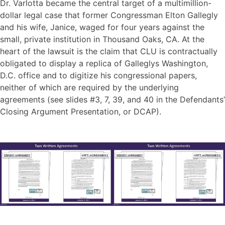
Dr. Varlotta became the central target of a multimillion-
dollar legal case that former Congressman Elton Gallegly
and his wife, Janice, waged for four years against the
small, private institution in Thousand Oaks, CA. At the
heart of the lawsuit is the claim that CLU is contractually
obligated to display a replica of Galleglys Washington,
D.C. office and to digitize his congressional papers,
neither of which are required by the underlying
agreements (see slides #3, 7, 39, and 40 in the Defendants’
Closing Argument Presentation, or DCAP).