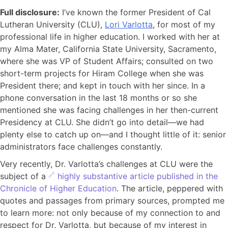
Full disclosure:
I’ve known the former President of Cal
Lutheran University (CLU),
Lori Varlotta
, for most of my
professional life in higher education. I worked with her at
my Alma Mater, California State University, Sacramento,
where she was VP of Student Affairs; consulted on two
short-term projects for Hiram College when she was
President there; and kept in touch with her since. In a
phone conversation in the last 18 months or so she
mentioned she was facing challenges in her then-current
Presidency at CLU. She didn’t go into detail—we had
plenty else to catch up on—and I thought little of it: senior
administrators face challenges constantly.
Very recently, Dr. Varlotta’s challenges at CLU were the
subject of a
highly substantive article published in the
Chronicle of Higher Education
. The article, peppered with
quotes and passages from primary sources, prompted me
to learn more: not only because of my connection to and
respect for Dr. Varlotta, but because of my interest in