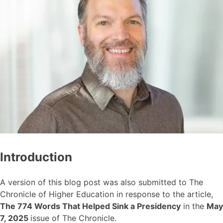
Introduction
A version of this blog post was also submitted to The
Chronicle of Higher Education in response to the article,
The 774 Words That Helped Sink a Presidency
in the
May
7, 2025
issue of The Chronicle.