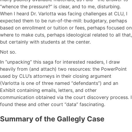
“whence the pressure?” is clear, and to me, disturbing.
When I heard Dr. Varlotta was facing challenges at CLU, I
expected them to be run-of-the-mill: budgetary, perhaps
based on enrollment or tuition or fees, perhaps focused on
where to make cuts, perhaps ideological related to all that,
but certainly with students at the center.
Not so.
In “unpacking” this saga for interested readers, I draw
heavily from (and attach) two resources: the PowerPoint
used by CLU’s attorneys in their closing argument
(Varlotta is one of three named “defendants”) and an
Exhibit containing emails, letters, and other
communication obtained via the court discovery process. I
found these and other court “data” fascinating.
Summary of the Gallegly Case