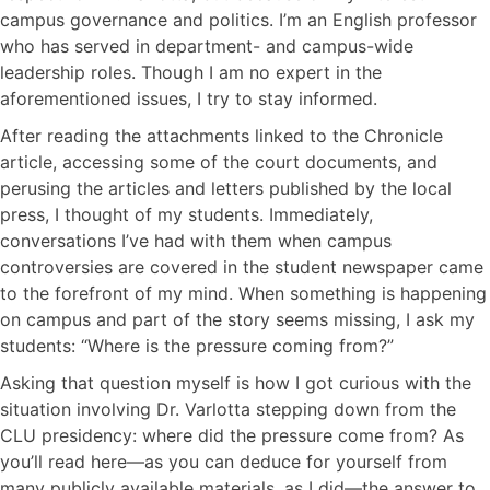
campus governance and politics. I’m an English professor
who has served in department- and campus-wide
leadership roles. Though I am no expert in the
aforementioned issues, I try to stay informed.
After reading the attachments linked to the Chronicle
article, accessing some of the court documents, and
perusing the articles and letters published by the local
press, I thought of my students. Immediately,
conversations I’ve had with them when campus
controversies are covered in the student newspaper came
to the forefront of my mind. When something is happening
on campus and part of the story seems missing, I ask my
students: “Where is the pressure coming from?”
Asking that question myself is how I got curious with the
situation involving Dr. Varlotta stepping down from the
CLU presidency: where did the pressure come from? As
you’ll read here—as you can deduce for yourself from
many publicly available materials, as I did—the answer to