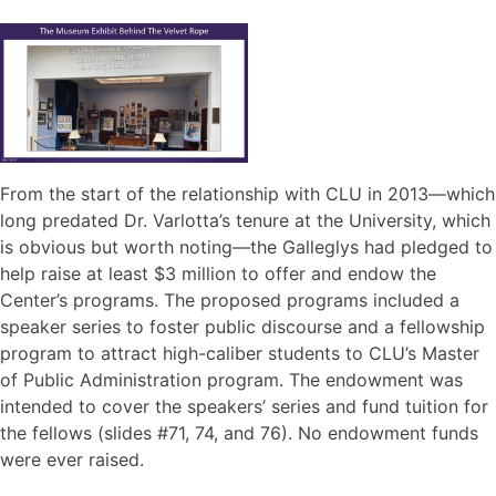
From the start of the relationship with CLU in 2013—which
long predated Dr. Varlotta’s tenure at the University, which
is obvious but worth noting—the Galleglys had pledged to
help raise at least $3 million to offer and endow the
Center’s programs. The proposed programs included a
speaker series to foster public discourse and a fellowship
program to attract high-caliber students to CLU’s Master
of Public Administration program. The endowment was
intended to cover the speakers’ series and fund tuition for
the fellows (slides #71, 74, and 76). No endowment funds
were ever raised.