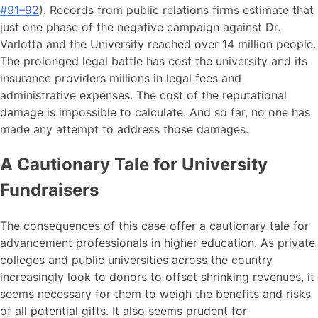
#91–92
). Records from public relations firms estimate that
just one phase of the negative campaign against Dr.
Varlotta and the University reached over 14 million people.
The prolonged legal battle has cost the university and its
insurance providers millions in legal fees and
administrative expenses. The cost of the reputational
damage is impossible to calculate. And so far, no one has
made any attempt to address those damages.
A Cautionary Tale for University
Fundraisers
The consequences of this case offer a cautionary tale for
advancement professionals in higher education. As private
colleges and public universities across the country
increasingly look to donors to offset shrinking revenues, it
seems necessary for them to weigh the benefits and risks
of all potential gifts. It also seems prudent for