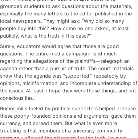
grounded students to ask questions about the materials,
especially the many letters to the editor published in the
local newspapers. They might ask: “Why did so many
people buy into this? How come no one asked, at least
publicly, what is the truth in this case?”
Surely, educators would agree that those are good
questions. The entire media campaign—and much
regarding the allegations of the plaintiffs—telegraph an
agenda rather than a pursuit of truth. The court materials
show that the agenda was “supported,” repeatedly by
opinions, misinformation, and incomplete understanding of
the issues. At least, I hope they were those things, and not
conscious lies.
Rumor mills fueled by political supporters helped produce
these poorly-founded opinions and arguments, gave them
currency, and spread them. But what is even more
troubling is that members of a university community