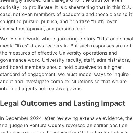
seemingly allowed the disregard for the truth (or even
curiosity) to proliferate. It is disheartening that in this CLU
case, not even members of academia and those close to it
sought to pursue, publish, and prioritize “truth” over
accusation, opinion, and personal ego.
We live in a world where garnering e-story “hits” and social
media “likes” draws readers in. But such responses are not
the measures of effective University operations and
governance work. University faculty, staff, administrators,
and board members should hold ourselves to a higher
standard of engagement; we must model ways to inquire
about and investigate complex situations so that we are
informed agents not reactive pawns.
Legal Outcomes and Lasting Impact
In December 2024, after reviewing extensive evidence, the
trial judge in Ventura County reversed an earlier position
and delivered a significant win for CLU in the first phase