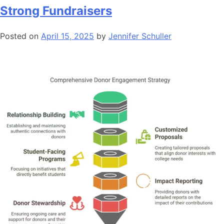
Strong Fundraisers
Posted on
April 15, 2025
by
Jennifer Schuller