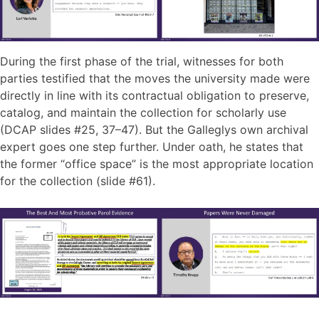
During the first phase of the trial, witnesses for both
parties testified that the moves the university made were
directly in line with its contractual obligation to preserve,
catalog, and maintain the collection for scholarly use
(DCAP slides #25, 37–47). But the Galleglys own archival
expert goes one step further. Under oath, he states that
the former “office space” is the most appropriate location
for the collection (slide #61).