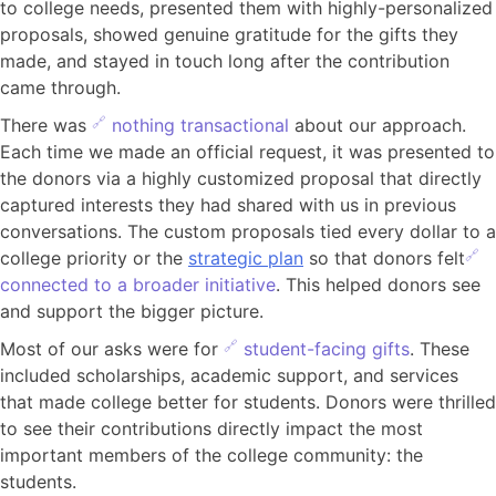
to college needs, presented them with highly-personalized
proposals, showed genuine gratitude for the gifts they
made, and stayed in touch long after the contribution
came through.
There was
nothing transactional
about our approach.
Each time we made an official request, it was presented to
the donors via a highly customized proposal that directly
captured interests they had shared with us in previous
conversations. The custom proposals tied every dollar to a
college priority or the
strategic plan
so that donors felt
connected to a broader initiative
. This helped donors see
and support the bigger picture.
Most of our asks were for
student-facing gifts
. These
included scholarships, academic support, and services
that made college better for students. Donors were thrilled
to see their contributions directly impact the most
important members of the college community: the
students.