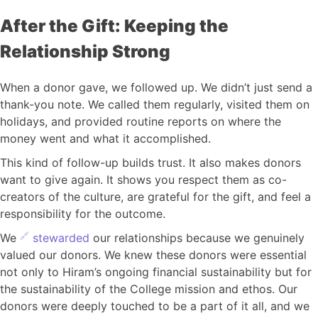
After the Gift: Keeping the
Relationship Strong
When a donor gave, we followed up. We didn’t just send a
thank-you note. We called them regularly, visited them on
holidays, and provided routine reports on where the
money went and what it accomplished.
This kind of follow-up builds trust. It also makes donors
want to give again. It shows you respect them as co-
creators of the culture, are grateful for the gift, and feel a
responsibility for the outcome.
We
stewarded
our relationships because we genuinely
valued our donors. We knew these donors were essential
not only to Hiram’s ongoing financial sustainability but for
the sustainability of the College mission and ethos. Our
donors were deeply touched to be a part of it all, and we