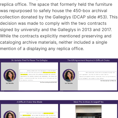
replica office. The space that formerly held the furniture
was repurposed to safely house the 450-box archival
collection donated by the Galleglys (DCAP slide #53). This
decision was made to comply with the two contracts
signed by university and the Galleglys in 2013 and 2017.
While the contracts explicitly mentioned preserving and
cataloging archive materials, neither included a single
mention of a displaying any replica office.