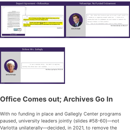
Office Comes out; Archives Go In
With no funding in place and Gallegly Center programs
paused, university leaders jointly (slides #58-60)—not
Varlotta unilaterally—decided, in 2021, to remove the