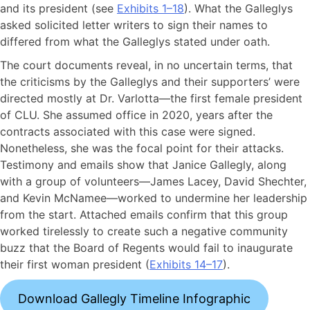
and its president (see
Exhibits 1–18
). What the Galleglys
asked solicited letter writers to sign their names to
differed from what the Galleglys stated under oath.
The court documents reveal, in no uncertain terms, that
the criticisms by the Galleglys and their supporters’ were
directed mostly at Dr. Varlotta—the first female president
of CLU. She assumed office in 2020, years after the
contracts associated with this case were signed.
Nonetheless, she was the focal point for their attacks.
Testimony and emails show that Janice Gallegly, along
with a group of volunteers—James Lacey, David Shechter,
and Kevin McNamee—worked to undermine her leadership
from the start. Attached emails confirm that this group
worked tirelessly to create such a negative community
buzz that the Board of Regents would fail to inaugurate
their first woman president (
Exhibits 14–17
).
Download Gallegly Timeline Infographic