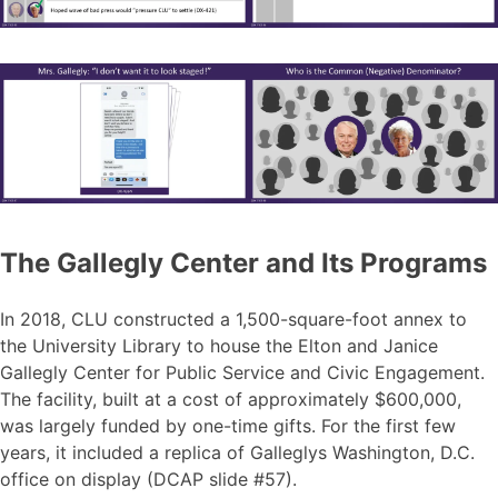
The Gallegly Center and Its Programs
In 2018, CLU constructed a 1,500-square-foot annex to
the University Library to house the Elton and Janice
Gallegly Center for Public Service and Civic Engagement.
The facility, built at a cost of approximately $600,000,
was largely funded by one-time gifts. For the first few
years, it included a replica of Galleglys Washington, D.C.
office on display (DCAP slide #57).