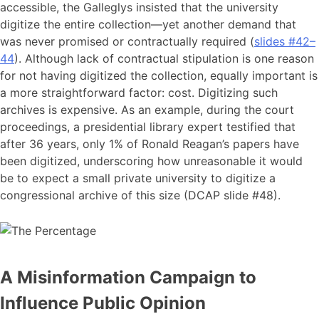
accessible, the Galleglys insisted that the university
digitize the entire collection—yet another demand that
was never promised or contractually required (
slides #42–
44
). Although lack of contractual stipulation is one reason
for not having digitized the collection, equally important is
a more straightforward factor: cost. Digitizing such
archives is expensive. As an example, during the court
proceedings, a presidential library expert testified that
after 36 years, only 1% of Ronald Reagan’s papers have
been digitized, underscoring how unreasonable it would
be to expect a small private university to digitize a
congressional archive of this size (DCAP slide #48).
A Misinformation Campaign to
Influence Public Opinion