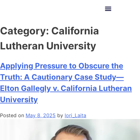
Lori E. Varlotta
Category:
California
Lutheran University
Applying Pressure to Obscure the
Truth: A Cautionary Case Study—
Elton Gallegly v. California Lutheran
University
Posted on
May 8, 2025
by
lori_Laita