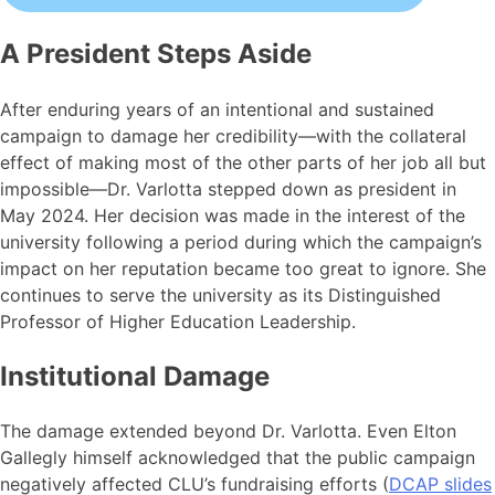
A President Steps Aside
After enduring years of an intentional and sustained
campaign to damage her credibility—with the collateral
effect of making most of the other parts of her job all but
impossible—Dr. Varlotta stepped down as president in
May 2024. Her decision was made in the interest of the
university following a period during which the campaign’s
impact on her reputation became too great to ignore. She
continues to serve the university as its Distinguished
Professor of Higher Education Leadership.
Institutional Damage
The damage extended beyond Dr. Varlotta. Even Elton
Gallegly himself acknowledged that the public campaign
negatively affected CLU’s fundraising efforts (
DCAP slides