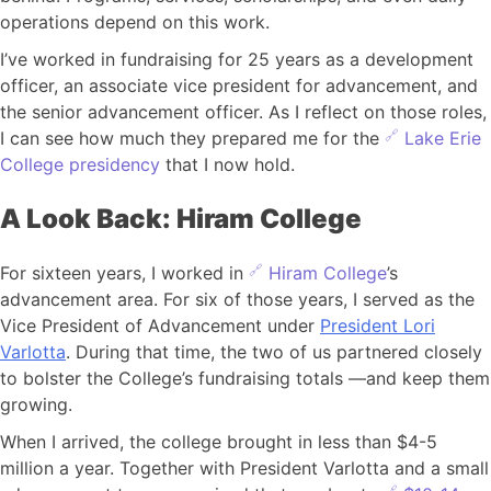
operations depend on this work.
I’ve worked in fundraising for 25 years as a development
officer, an associate vice president for advancement, and
the senior advancement officer. As I reflect on those roles,
I can see how much they prepared me for the
Lake Erie
College presidency
that I now hold.
A Look Back: Hiram College
For sixteen years, I worked in
Hiram College
’s
advancement area. For six of those years, I served as the
Vice President of Advancement under
President Lori
Varlotta
. During that time, the two of us partnered closely
to bolster the College’s fundraising totals —and keep them
growing.
When I arrived, the college brought in less than $4-5
million a year. Together with President Varlotta and a small