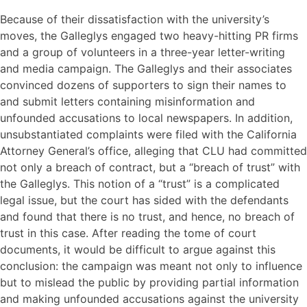
Because of their dissatisfaction with the university’s
moves, the Galleglys engaged two heavy-hitting PR firms
and a group of volunteers in a three-year letter-writing
and media campaign. The Galleglys and their associates
convinced dozens of supporters to sign their names to
and submit letters containing misinformation and
unfounded accusations to local newspapers. In addition,
unsubstantiated complaints were filed with the California
Attorney General’s office, alleging that CLU had committed
not only a breach of contract, but a “breach of trust” with
the Galleglys. This notion of a “trust” is a complicated
legal issue, but the court has sided with the defendants
and found that there is no trust, and hence, no breach of
trust in this case. After reading the tome of court
documents, it would be difficult to argue against this
conclusion: the campaign was meant not only to influence
but to mislead the public by providing partial information
and making unfounded accusations against the university