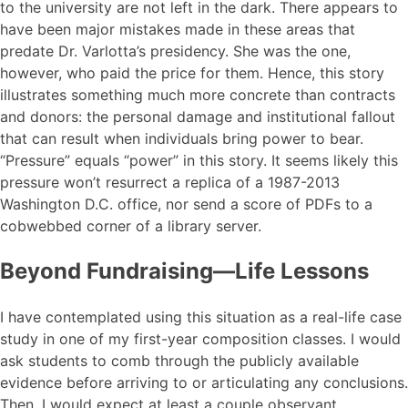
to the university are not left in the dark. There appears to
have been major mistakes made in these areas that
predate Dr. Varlotta’s presidency. She was the one,
however, who paid the price for them. Hence, this story
illustrates something much more concrete than contracts
and donors: the personal damage and institutional fallout
that can result when individuals bring power to bear.
“Pressure” equals “power” in this story. It seems likely this
pressure won’t resurrect a replica of a 1987-2013
Washington D.C. office, nor send a score of PDFs to a
cobwebbed corner of a library server.
Beyond Fundraising—Life Lessons
I have contemplated using this situation as a real-life case
study in one of my first-year composition classes. I would
ask students to comb through the publicly available
evidence before arriving to or articulating any conclusions.
Then, I would expect at least a couple observant,