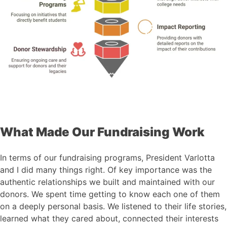
What Made Our Fundraising Work
In terms of our fundraising programs, President Varlotta
and I did many things right. Of key importance was the
authentic relationships we built and maintained with our
donors. We spent time getting to know each one of them
on a deeply personal basis. We listened to their life stories,
learned what they cared about, connected their interests