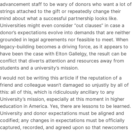
advancement staff to be wary of donors who want a lot of
strings attached to the gift or repeatedly change their
mind about what a successful partnership looks like.
Universities might even consider “out clauses” in case a
donor’s expectations evolve into demands that are neither
grounded in legal agreements nor feasible to meet. When
legacy-building becomes a driving force, as it appears to
have been the case with Elton Gallelgy, the result can be
conflict that diverts attention and resources away from
students and a university’s mission.
I would not be writing this article if the reputation of a
friend and colleague wasn’t damaged so unjustly by all of
this: all of this, which is ridiculously ancillary to any
University’s mission, especially at this moment in higher
education in America. Yes, there are lessons to be learned.
University and donor expectations must be aligned and
codified; any changes in expectations must be officially
captured, recorded, and agreed upon so that newcomers