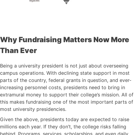
Why Fundraising Matters Now More
Than Ever
Being a university president is not just about overseeing
campus operations. With declining state support in most
parts of the country, federal grants in question, and ever-
increasing personnel costs, presidents need to bring in
extramural money to support their college’s mission. All of
this makes fundraising one of the most important parts of
most university presidencies.
Given the above, presidents today are expected to raise
millions each year. If they don’t, the college risks falling
behind. Programs, services, scholarships, and even daily