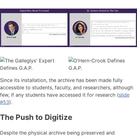
Since its installation, the archive has been made fully
accessible to students, faculty, and researchers, although
few, if any students have accessed it for research (
slide
#53
).
The Push to Digitize
Despite the physical archive being preserved and