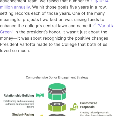
advancement team, we raised that number to
$10-14
million annually
. We hit those goals five years in a row,
setting records each of those years. One of the many
meaningful projects I worked on was raising funds to
enhance the college’s central lawn and name it
“Varlotta
Green”
in the president’s honor. It wasn’t just about the
money—it was about recognizing the positive changes
President Varlotta made to the College that both of us
loved so much.