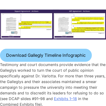
Download Gallegly Timeline Infographic
Testimony and court documents provide evidence that the
Galleglys worked to turn the court of public opinion
specifically against Dr. Varlotta. For more than three years,
the Galleglys and their associates maintained a smear
campaign to pressure the university into meeting their
demands and to discredit its leaders for refusing to do so
(see DCAP slides #91–98 and
Exhibits 1–18
in the
Combined Exhibits file).