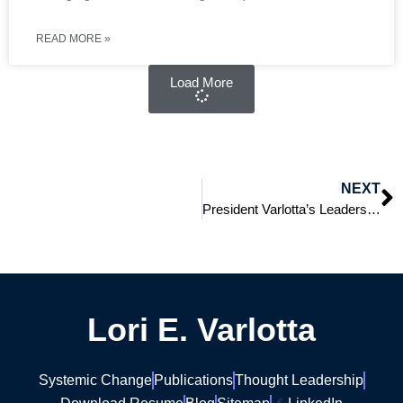
READ MORE »
Load More
NEXT
President Varlotta’s Leadership: Success, Transition, and Next Steps
Lori E. Varlotta
Systemic Change
Publications
Thought Leadership