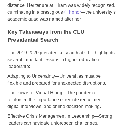
distance. Her tenure at Hiram was widely recognized,
culminating in a prestigious
honor
—the university’s
academic quad was named after her.
Key Takeaways from the CLU
Presidential Search
The 2019-2020 presidential search at CLU highlights
several important lessons in higher education
leadership:
Adapting to Uncertainty—Universities must be
flexible and prepared for unexpected disruptions.
The Power of Virtual Hiring—The pandemic
reinforced the importance of remote recruitment,
digital interviews, and online decision-making.
Effective Crisis Management in Leadership—Strong
leaders can navigate unforeseen challenges,