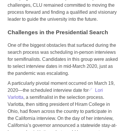
challenges, CLU remained committed to moving the
process forward and finding a qualified and visionary
leader to guide the university into the future.
Challenges in the Presidential Search
One of the biggest obstacles that surfaced during the
search process was scheduling in-person interviews
for semifinalists. Candidates in this group were asked
to select interview dates in mid-March 2020, just as
the pandemic was escalating.
A particularly pivotal moment occurred on March 19,
2020—the scheduled interview date for
Lori
Varlotta
, a semifinalist in the selection process.
Varlotta, then sitting president of Hiram College in
Ohio, had flown across the country to participate in
the California interview. On the day of her interview,
California’s governor announced a statewide stay-at-