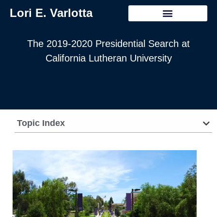
Lori E. Varlotta
The 2019-2020 Presidential Search at
California Lutheran University
Topic Index