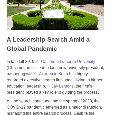
A Leadership Search Amid a
Global Pandemic
In late fall 2019,
California Lutheran University
(CLU)
began its search for a new university president,
partnering with
Academic Search
, a highly
regarded executive search firm specializing in higher
education leadership.
Jay Lemons
, the firm’s
president, played a key role in guiding the process.
As the search continued into the spring of 2020, the
COVID-19 pandemic emerged as a major disruption,
reshaping the entire search process. Despite the