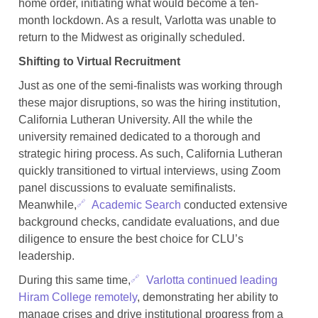
home order, initiating what would become a ten-
month lockdown. As a result, Varlotta was unable to
return to the Midwest as originally scheduled.
Shifting to Virtual Recruitment
Just as one of the semi-finalists was working through
these major disruptions, so was the hiring institution,
California Lutheran University. All the while the
university remained dedicated to a thorough and
strategic hiring process. As such, California Lutheran
quickly transitioned to virtual interviews, using Zoom
panel discussions to evaluate semifinalists.
Meanwhile,
Academic Search
conducted extensive
background checks, candidate evaluations, and due
diligence to ensure the best choice for CLU’s
leadership.
During this same time,
Varlotta continued leading
Hiram College remotely
, demonstrating her ability to
manage crises and drive institutional progress from a