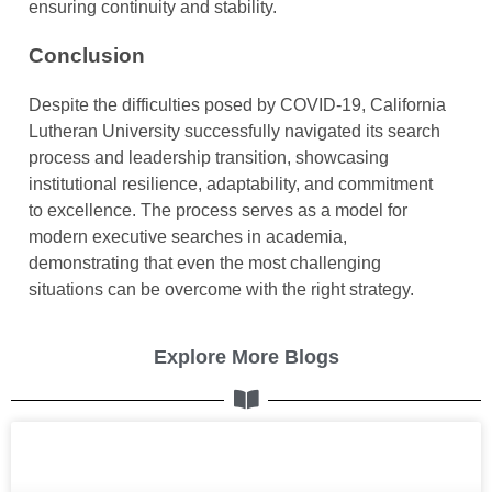
ensuring continuity and stability.
Conclusion
Despite the difficulties posed by COVID-19, California
Lutheran University successfully navigated its search
process and leadership transition, showcasing
institutional resilience, adaptability, and commitment
to excellence. The process serves as a model for
modern executive searches in academia,
demonstrating that even the most challenging
situations can be overcome with the right strategy.
Explore More Blogs