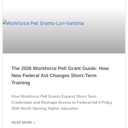
The 2026 Workforce Pell Grant Guide: How
New Federal Aid Changes Short-Term
Training
How Workforce Pell Grants Expand Short-Term
Credentials and Reshape Access to Federal Aid A Policy
Shift Worth Naming Higher education
READ MORE »