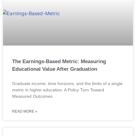
The Earnings-Based Metric: Measuring
Educational Value After Graduation
Graduate income, time horizons, and the limits of a single
metric in higher education. A Policy Turn Toward
Measured Outcomes
READ MORE »