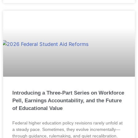
Introducing a Three-Part Series on Workforce
Pell, Earnings Accountability, and the Future
of Educational Value
Federal higher education policy revisions rarely unfold at
a steady pace. Sometimes, they evolve incrementally—
through guidance, rulemaking, and quiet recalibration.