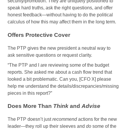
security/promotion. They are uniquely positioned to
speak hard truths, ask the right questions, and offer
honest feedback—without having to do the political
calculus of how this may affect them in the long term.
Offers Protective Cover
The PTP gives the new president a neutral way to
ask sensitive questions or request clarity.
“The PTP and I are reviewing some of the budget
reports. She asked me about a cash flow trend that
looked a bit problematic. Can you, [CFO X] please
help me understand the details/discrepancies/missing
pieces in this report?”
Does More Than
Think
and
Advise
The PTP doesn’t just
recommend
actions for the new
leader—they roll up their sleeves and
do
some of the