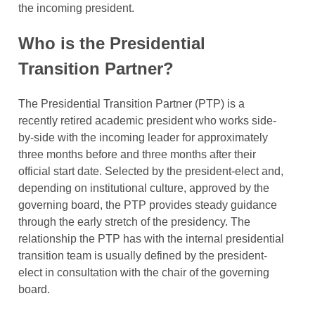
the incoming president.
Who is the Presidential
Transition Partner?
The Presidential Transition Partner (PTP) is a
recently retired academic president who works side-
by-side with the incoming leader for approximately
three months before and three months after their
official start date. Selected by the president-elect and,
depending on institutional culture, approved by the
governing board, the PTP provides steady guidance
through the early stretch of the presidency. The
relationship the PTP has with the internal presidential
transition team is usually defined by the president-
elect in consultation with the chair of the governing
board.