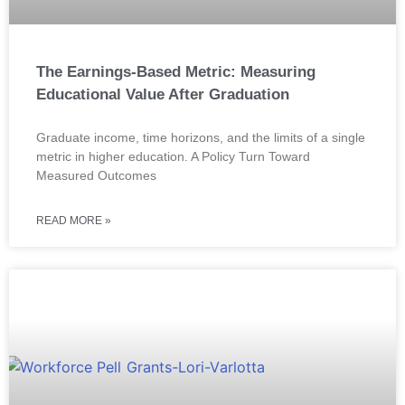
The Earnings-Based Metric: Measuring
Educational Value After Graduation
Graduate income, time horizons, and the limits of a single
metric in higher education. A Policy Turn Toward
Measured Outcomes
READ MORE »