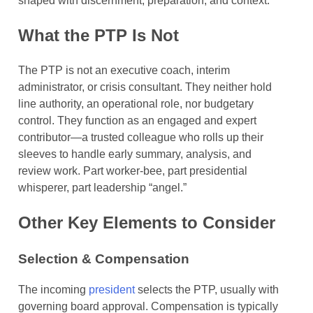
shaped with discernment, preparation, and context.
What the PTP Is Not
The PTP is not an executive coach, interim
administrator, or crisis consultant. They neither hold
line authority, an operational role, nor budgetary
control. They function as an engaged and expert
contributor—a trusted colleague who rolls up their
sleeves to handle early summary, analysis, and
review work. Part worker-bee, part presidential
whisperer, part leadership “angel.”
Other Key Elements to Consider
Selection & Compensation
The incoming
president
selects the PTP, usually with
governing board approval. Compensation is typically