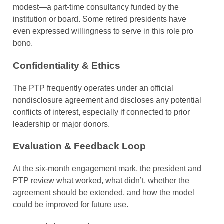
modest—a part-time consultancy funded by the
institution or board. Some retired presidents have
even expressed willingness to serve in this role pro
bono.
Confidentiality & Ethics
The PTP frequently operates under an official
nondisclosure agreement and discloses any potential
conflicts of interest, especially if connected to prior
leadership or major donors.
Evaluation & Feedback Loop
At the six-month engagement mark, the president and
PTP review what worked, what didn’t, whether the
agreement should be extended, and how the model
could be improved for future use.