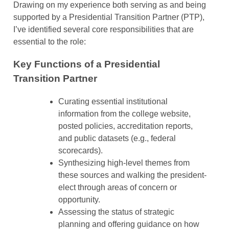
Drawing on my experience both serving as and being
supported by a Presidential Transition Partner (PTP),
I’ve identified several core responsibilities that are
essential to the role:
Key Functions of a Presidential
Transition Partner
Curating essential institutional
information from the college website,
posted policies, accreditation reports,
and public datasets (e.g., federal
scorecards).
Synthesizing high-level themes from
these sources and walking the president-
elect through areas of concern or
opportunity.
Assessing the status of strategic
planning and offering guidance on how