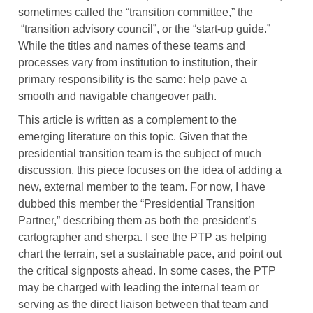
sometimes called the “transition committee,” the
“transition advisory council”, or the “start-up guide.”
While the titles and names of these teams and
processes vary from institution to institution, their
primary responsibility is the same: help pave a
smooth and navigable changeover path.
This article is written as a complement to the
emerging literature on this topic. Given that the
presidential transition team is the subject of much
discussion, this piece focuses on the idea of adding a
new, external member to the team. For now, I have
dubbed this member the “Presidential Transition
Partner,” describing them as both the president’s
cartographer and sherpa. I see the PTP as helping
chart the terrain, set a sustainable pace, and point out
the critical signposts ahead. In some cases, the PTP
may be charged with leading the internal team or
serving as the direct liaison between that team and