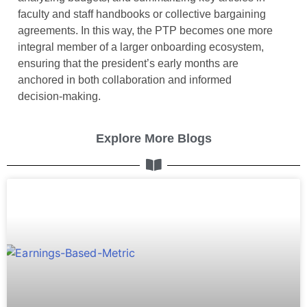
faculty and staff handbooks or collective bargaining
agreements. In this way, the PTP becomes one more
integral member of a larger onboarding ecosystem,
ensuring that the president’s early months are
anchored in both collaboration and informed
decision-making.
Explore More Blogs