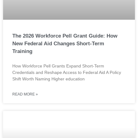
The 2026 Workforce Pell Grant Guide: How
New Federal Aid Changes Short-Term
Training
How Workforce Pell Grants Expand Short-Term
Credentials and Reshape Access to Federal Aid A Policy
Shift Worth Naming Higher education
READ MORE »