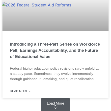
Introducing a Three-Part Series on Workforce
Pell, Earnings Accountability, and the Future
of Educational Value
Federal higher education policy revisions rarely unfold at
a steady pace. Sometimes, they evolve incrementally—
through guidance, rulemaking, and quiet recalibration.
READ MORE »
Load More