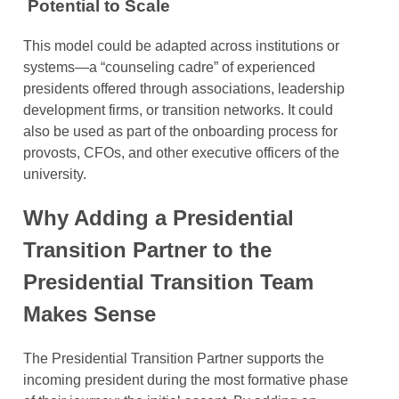
Potential to Scale
This model could be adapted across institutions or
systems—a “counseling cadre” of experienced
presidents offered through associations, leadership
development firms, or transition networks. It could
also be used as part of the onboarding process for
provosts, CFOs, and other executive officers of the
university.
Why Adding a Presidential
Transition Partner to the
Presidential Transition Team
Makes Sense
The Presidential Transition Partner supports the
incoming president during the most formative phase