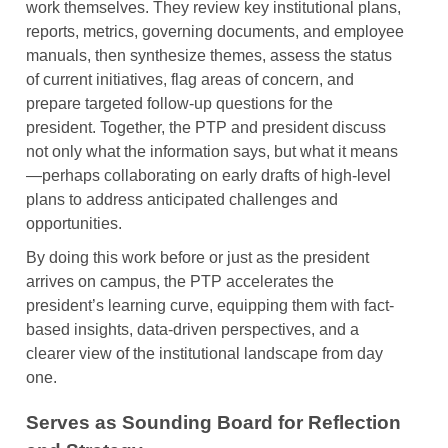
work themselves. They review key institutional plans,
reports, metrics, governing documents, and employee
manuals, then synthesize themes, assess the status
of current initiatives, flag areas of concern, and
prepare targeted follow-up questions for the
president. Together, the PTP and president discuss
not only what the information says, but what it means
—perhaps collaborating on early drafts of high-level
plans to address anticipated challenges and
opportunities.
By doing this work before or just as the president
arrives on campus, the PTP accelerates the
president’s learning curve, equipping them with fact-
based insights, data-driven perspectives, and a
clearer view of the institutional landscape from day
one.
Serves as Sounding Board for Reflection