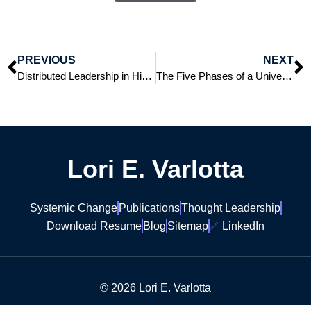
PREVIOUS
NEXT
Distributed Leadership in Higher Education: Antioch University as a Model of Remote Leadership
The Five Phases of a University Presidency: An Overview of Each Phase
Lori E. Varlotta
Systemic Change
Publications
Thought Leadership
Download Resume
Blog
Sitemap
LinkedIn
© 2026 Lori E. Varlotta