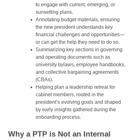
to engage with current, emerging, or
sunsetting plans.
Annotating budget materials, ensuring
the new president understands key
financial challenges and opportunities—
or can get the help they need to do so.
Summarizing key sections in governing
and operating documents such as
university bylaws, employee handbooks,
and collective bargaining agreements
(CBAs).
Helping plan a leadership retreat for
cabinet members, rooted in the
president’s evolving goals and shaped
by early insights gathered during the
onboarding process.
Why a PTP is Not an Internal