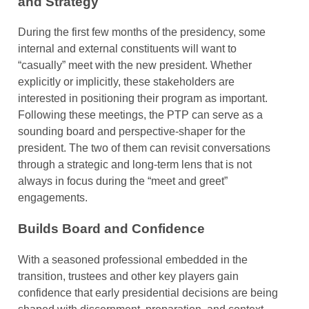
and Strategy
During the first few months of the presidency, some
internal and external constituents will want to
“casually” meet with the new president. Whether
explicitly or implicitly, these stakeholders are
interested in positioning their program as important.
Following these meetings, the PTP can serve as a
sounding board and perspective-shaper for the
president. The two of them can revisit conversations
through a strategic and long-term lens that is not
always in focus during the “meet and greet”
engagements.
Builds Board and Confidence
With a seasoned professional embedded in the
transition, trustees and other key players gain
confidence that early presidential decisions are being