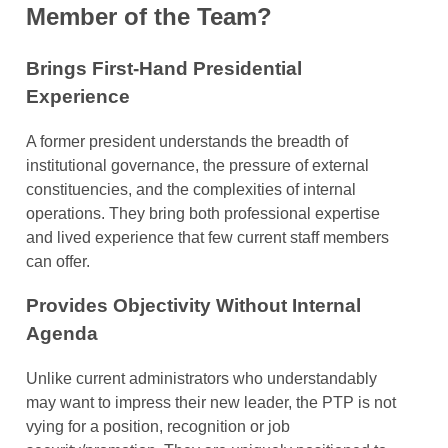
Member of the Team?
Brings First-Hand Presidential
Experience
A former president understands the breadth of
institutional governance, the pressure of external
constituencies, and the complexities of internal
operations. They bring both professional expertise
and lived experience that few current staff members
can offer.
Provides Objectivity Without Internal
Agenda
Unlike current administrators who understandably
may want to impress their new leader, the PTP is not
vying for a position, recognition or job