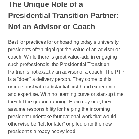
The Unique Role of a
Presidential Transition Partner:
Not an Advisor or Coach
Best for practices for onboarding today’s university
presidents often highlight the value of an advisor or
coach. While there is great value-add in engaging
such professionals, the Presidential Transition
Partner is not exactly an advisor or a coach. The PTP
is a “doer,” a delivery person. They come to this
unique post with substantial first-hand experience
and expertise. With no learning curve or start-up time,
they hit the ground running. From day one, they
assume responsibility for helping the incoming
president undertake foundational work that would
otherwise be “left for later” or piled onto the new
president’s already heavy load.