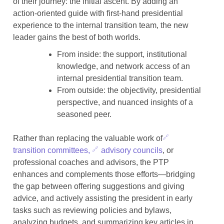
of their journey: the initial ascent. By adding an
action-oriented guide with first-hand presidential
experience to the internal transition team, the new
leader gains the best of both worlds.
From inside: the support, institutional
knowledge, and network access of an
internal presidential transition team.
From outside: the objectivity, presidential
perspective, and nuanced insights of a
seasoned peer.
Rather than replacing the valuable work of
transition committees,
advisory councils
, or
professional coaches and advisors, the PTP
enhances and complements those efforts—bridging
the gap between offering suggestions and giving
advice, and actively assisting the president in early
tasks such as reviewing policies and bylaws,
analyzing budgets, and summarizing key articles in