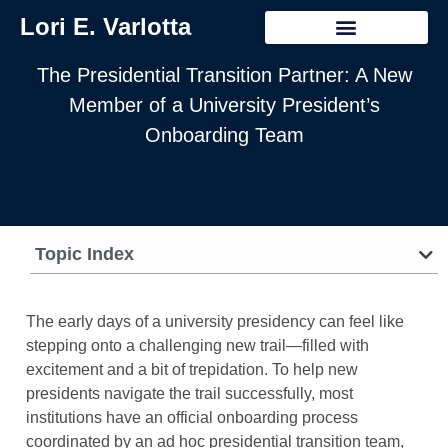
Lori E. Varlotta
The Presidential Transition Partner: A New
Member of a University President’s
Onboarding Team
Topic Index
The early days of a university presidency can feel like
stepping onto a challenging new trail—filled with
excitement and a bit of trepidation. To help new
presidents navigate the trail successfully, most
institutions have an official onboarding process
coordinated by an ad hoc presidential transition team,